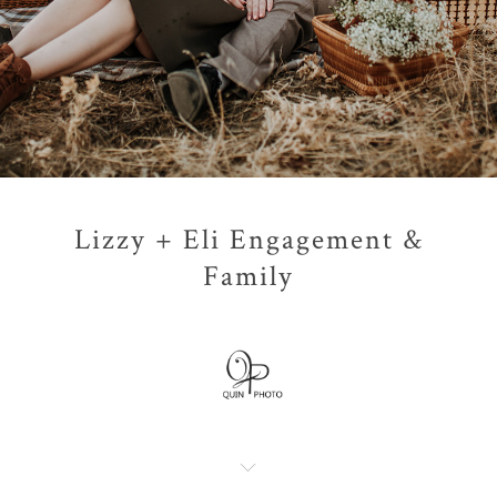
Lizzy + Eli Engagement &
Family